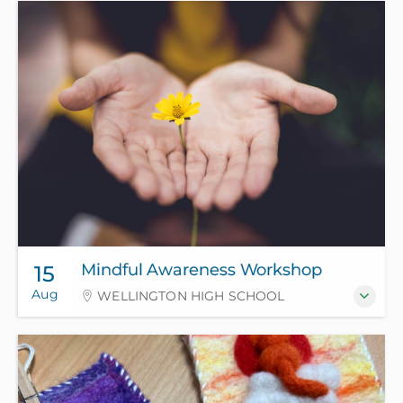
Mindful Awareness Workshop
15
Aug
WELLINGTON HIGH SCHOOL