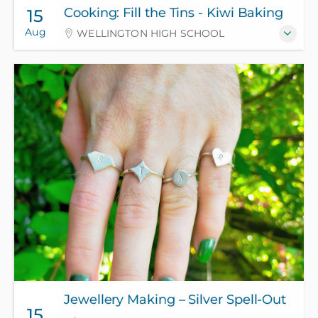
Cooking: Fill the Tins - Kiwi Baking
15
Aug
WELLINGTON HIGH SCHOOL
Jewellery Making – Silver Spell-Out
15