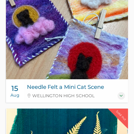
Needle Felt a Mini Cat Scene
15
Aug
WELLINGTON HIGH SCHOOL
Sold out