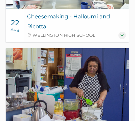
Cheesemaking - Halloumi and
22
Ricotta
Aug
WELLINGTON HIGH SCHOOL