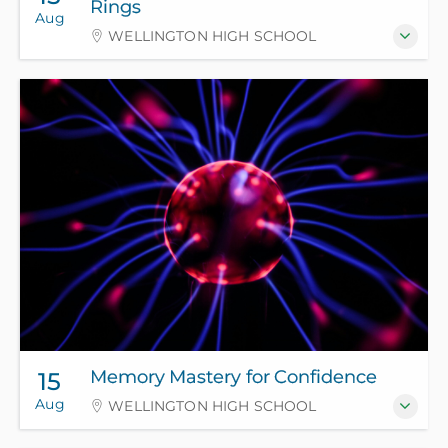
Rings
Aug
WELLINGTON HIGH SCHOOL
Memory Mastery for Confidence
15
Aug
WELLINGTON HIGH SCHOOL