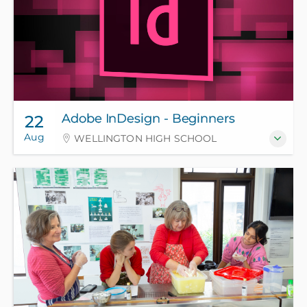
Adobe InDesign - Beginners
22
Aug
WELLINGTON HIGH SCHOOL