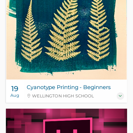
Cyanotype Printing - Beginners
19
Aug
WELLINGTON HIGH SCHOOL