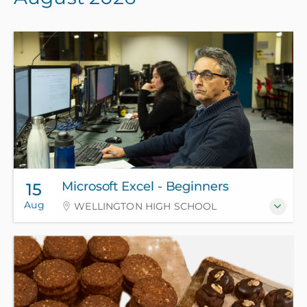
Microsoft Excel - Beginners
15
Aug
WELLINGTON HIGH SCHOOL