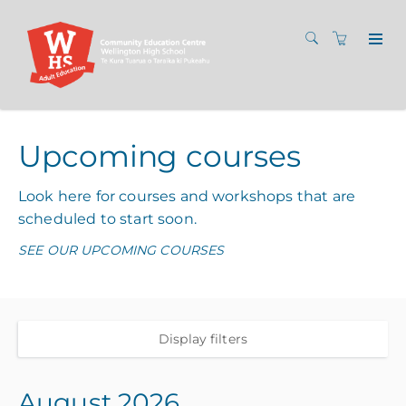
Upcoming courses
Look here for courses and workshops that are
scheduled to start soon.
SEE OUR UPCOMING COURSES
Display filters
August 2026