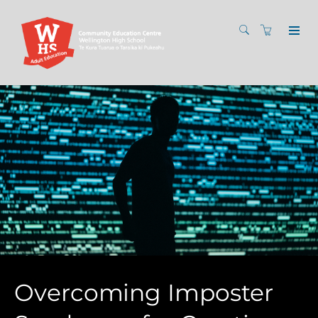
Overcoming Imposter