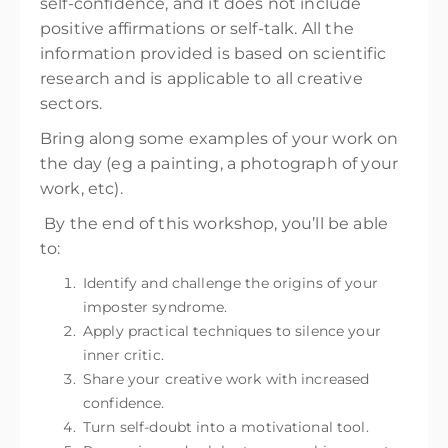
self-confidence, and it does not include
positive affirmations or self-talk. All the
information provided is based on scientific
research and is applicable to all creative
sectors.
Bring along some examples of your work on
the day (eg a painting, a photograph of your
work, etc).
By the end of this workshop, you’ll be able
to:
Identify and challenge the origins of your
imposter syndrome.
Apply practical techniques to silence your
inner critic.
Share your creative work with increased
confidence.
Turn self-doubt into a motivational tool.