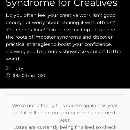
Syndrome for Creatives
Do you often feel your creative work isn't good
enough or worry about sharing it with others?
You're not alone! Join our workshop to explore
the roots of imposter syndrome and discover
practical strategies to boost your confidence,
allowing you to proudly showcase your art to the
world.
1 day
$95.00 incl. GST
We're not offering this course again this year
but it will be on our programme again next
year.
Dates are currently being finalised so check