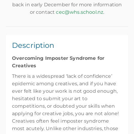
back in early December for more information
or contact
cec@whs.school.nz
.
Description
Overcoming Imposter Syndrome for
Creatives
There is a widespread ‘lack of confidence’
epidemic among creatives, and if you have
ever felt like your work is not good enough,
hesitated to submit your art to
competitions, or doubted your skills when
applying for creative jobs, you are not alone!
Creatives often feel imposter syndrome
most acutely. Unlike other industries, those