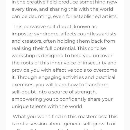
in the creative field produce something new
every time, and sharing this with the world
can be daunting, even for established artists.
This pervasive self-doubt, known as
imposter syndrome, affects countless artists
and creators, often holding them back from
realising their full potential. This concise
workshop is designed to help you uncover
the roots of this inner voice of insecurity and
provide you with effective tools to overcome
it. Through engaging activities and practical
exercises, you will learn how to transform
self-doubt into a source of strength,
empowering you to confidently share your
unique talents with the world.
What you won't find in this masterclass: This
is not a session about general self-growth or