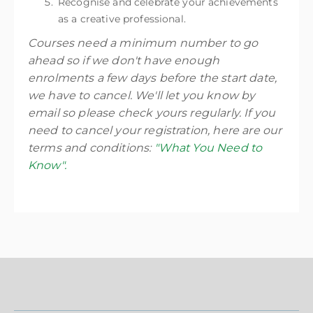
Recognise and celebrate your achievements
as a creative professional.
Courses need a minimum number to go
ahead so if we don't have enough
enrolments a few days before the start date,
we have to cancel. We'll let you know by
email so please check yours regularly. If you
need to cancel your registration, here are our
terms and conditions:
"What You Need to
Know".