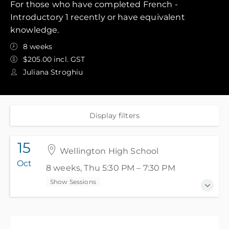
For those who have completed French -
Introductory 1 recently or have equivalent
knowledge.
8 weeks
$205.00 incl. GST
Juliana Stroghiu
Display filters
15
Wellington High School
Oct
8 weeks, Thu 5:30 PM – 7:30 PM
Show Sessions
15 Oct 2026 - 3 Dec 2026
8 weeks, Thu 5:30 PM – 7:30 PM