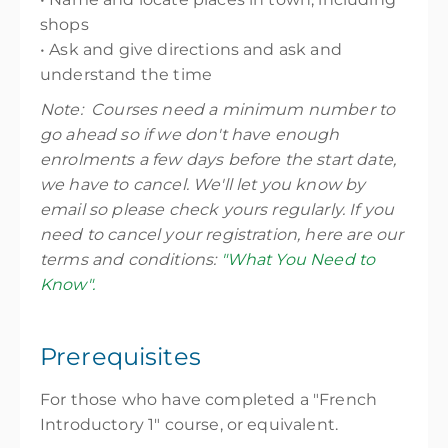
shops
• Ask and give directions and ask and
understand the time
Note: Courses need a minimum number to
go ahead so if we don't have enough
enrolments a few days before the start date,
we have to cancel. We'll let you know by
email so please check yours regularly. If you
need to cancel your registration, here are our
terms and conditions:
"What You Need to
Know".
Prerequisites
For those who have completed a "French
Introductory 1" course, or equivalent.