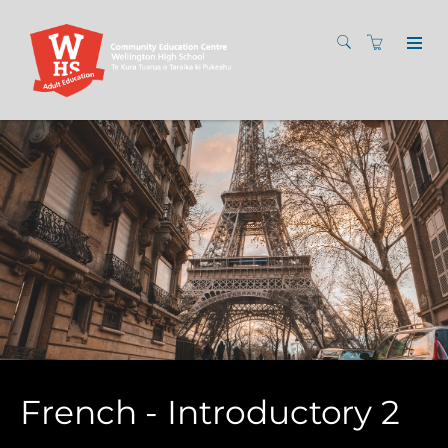
French - Introductory 2