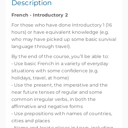
Description
Show Sessions
French - Introductory 2
Wellington High School
For those who have done Introductory 1 (16
Presented by
Juliana Stroghiu
hours) or have equivalent knowledge (e.g.
$205.00
incl. GST
who may have picked up some basic survival
language through travel).
By the end of the course, you’ll be able to:
• Use basic French in a variety of everyday
situations with some confidence (e.g.
holidays, travel, at home)
• Use the present, the imperative and the
near future tenses of regular and some
common irregular verbs, in both the
affirmative and negative forms
• Use prepositions with names of countries,
cities and places
• Name and locate places in town, including