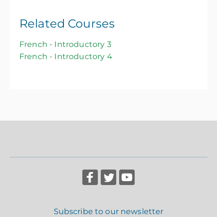
Related Courses
French - Introductory 3
French - Introductory 4
Subscribe to our newsletter