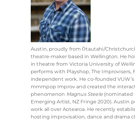
Austin, proudly from Ōtautahi/Christchurch,
theatre-maker based in Wellington. He hol
in theatre from Victoria University of Well
performs with Playshop, The Improvisers,
independent work. He co-founded VUW’s 
mmmpop Improv and created the interactiv
phenomenon
Magnus Steele
(nominated 
Emerging Artist, NZ Fringe 2020). Austin
work all over Aotearoa. He recently establ
hosting improvisation, dance and drama cl