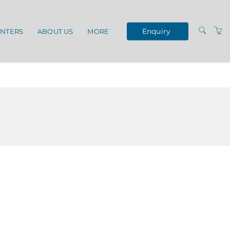
Enquiry
ENTERS
ABOUT US
MORE
TERMS AND
CONDITIONS
VENUES
OUR SERVICES
PRIVACY POLICY