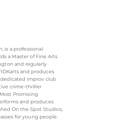
 is a professional
ds a Master of Fine Arts
ington and regularly
 FIDKarts and produces
dedicated improv club
e crime-thriller
Most Promising
 performs and produces
ished On the Spot Studios,
asses for young people.