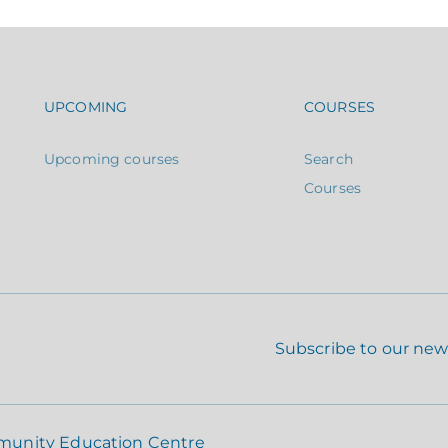
Footer navigation
Footer n
UPCOMING
COURSES
Upcoming courses
Search
Courses
Subscribe to our new
munity Education Centre