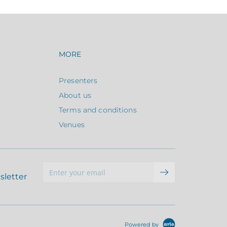
avigation
Footer navigation
MORE
Presenters
About us
Terms and conditions
Venues
sletter
Powered by