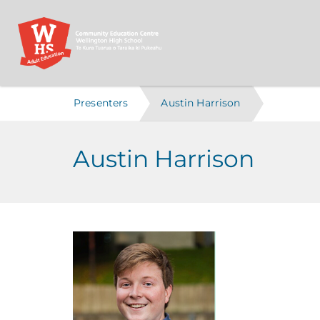
Presenters
Austin Harrison
Austin Harrison