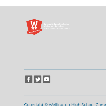
Copyright © Wellington High School Com