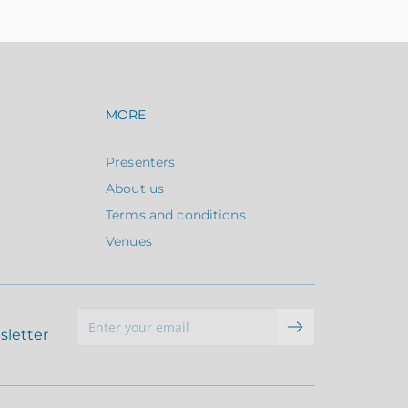
avigation
Footer navigation
MORE
Presenters
About us
Terms and conditions
Venues
sletter