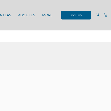
Enquiry
ENTERS
ABOUT US
MORE
TERMS AND
CONDITIONS
VENUES
OUR SERVICES
PRIVACY POLICY