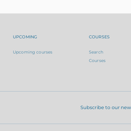
Footer navigation
Footer n
UPCOMING
COURSES
Upcoming courses
Search
Courses
Subscribe to our new