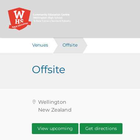
Venues
Offsite
Offsite
Wellington
New Zealand
View upcoming
Get directions