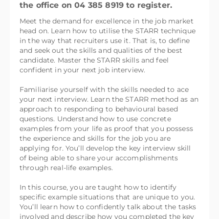
the office on 04 385 8919 to register.
Meet the demand for excellence in the job market
head on. Learn how to utilise the STARR technique
in the way that recruiters use it. That is, to define
and seek out the skills and qualities of the best
candidate. Master the STARR skills and feel
confident in your next job interview.
Familiarise yourself with the skills needed to ace
your next interview. Learn the STARR method as an
approach to responding to behavioural based
questions. Understand how to use concrete
examples from your life as proof that you possess
the experience and skills for the job you are
applying for. You’ll develop the key interview skill
of being able to share your accomplishments
through real-life examples.
In this course, you are taught how to identify
specific example situations that are unique to you.
You’ll learn how to confidently talk about the tasks
involved and describe how you completed the key