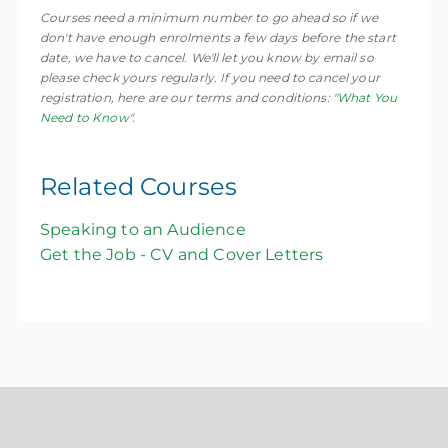
Courses need a minimum number to go ahead so if we
don't have enough enrolments a few days before the start
date, we have to cancel. We'll let you know by email so
please check yours regularly. If you need to cancel your
registration, here are our terms and conditions:
"What You
Need to Know".
Related Courses
Speaking to an Audience
Get the Job - CV and Cover Letters