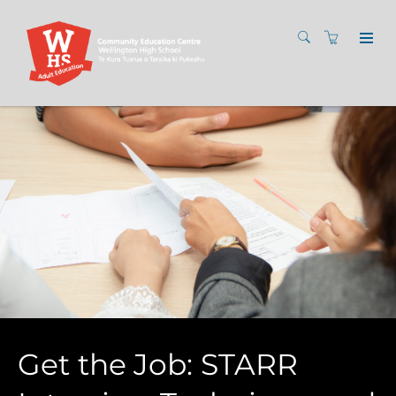
Get the Job: STARR