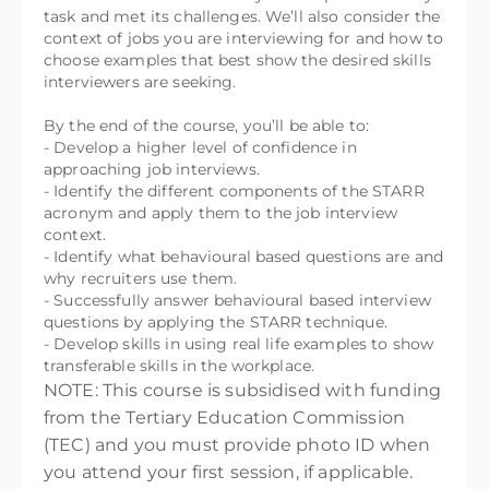
task and met its challenges. We’ll also consider the
context of jobs you are interviewing for and how to
choose examples that best show the desired skills
interviewers are seeking.
By the end of the course, you’ll be able to:
- Develop a higher level of confidence in
approaching job interviews.
- Identify the different components of the STARR
acronym and apply them to the job interview
context.
- Identify what behavioural based questions are and
why recruiters use them.
- Successfully answer behavioural based interview
questions by applying the STARR technique.
- Develop skills in using real life examples to show
transferable skills in the workplace.
NOTE: This course is subsidised with funding
from the Tertiary Education Commission
(TEC) and you must provide photo ID when
you attend your first session, if applicable.