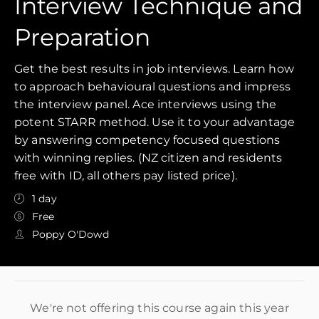
Interview Technique and
Preparation
Get the best results in job interviews. Learn how
to approach behavioural questions and impress
the interview panel. Ace interviews using the
potent STARR method. Use it to your advantage
by answering competency focused questions
with winning replies. (NZ citizen and residents
free with ID, all others pay listed price).
1 day
Free
Poppy O'Dowd
We're not offering this course again this year