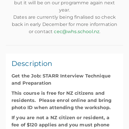
but it will be on our programme again next
year.
Dates are currently being finalised so check
back in early December for more information
or contact
cec@whs.school.nz
.
Description
Get the Job: STARR Interview Technique
and Preparation
This course is free for NZ citizens and
residents. Please enrol online and bring
photo ID when attending the workshop.
If you are not a NZ citizen or resident, a
fee of $120 applies and you must phone