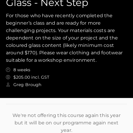
Glass - Next Step
For those who have recently completed the
beginner’s class and are ready for more
challenging projects. Your materials costs are
dependent on the size of your project and the
coloured glass content (likely minimum cost
around $170). Please wear clothing and footwear
suitable for a workshop environment.
8 weeks
$205.00 incl. GST
Greg Brough
We're not offering this course again this year
but it will be on our programme again next
year.