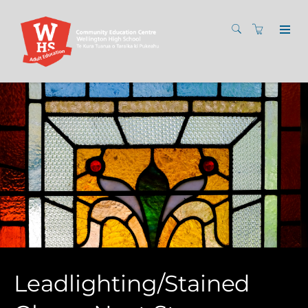
Leadlighting/Stained