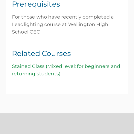
Prerequisites
For those who have recently completed a
Leadlighting course at Wellington High
School CEC
Related Courses
Stained Glass (Mixed level: for beginners and
returning students)