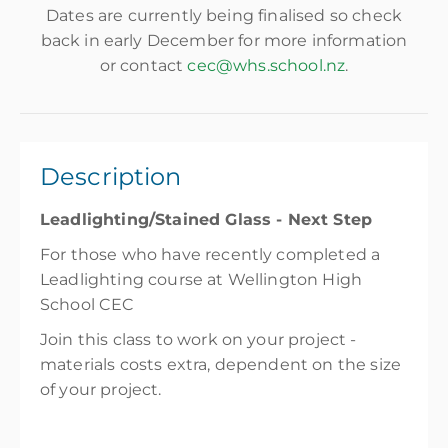
Dates are currently being finalised so check
back in early December for more information
or contact
cec@whs.school.nz
.
Description
Leadlighting/Stained Glass - Next Step
For those who have recently completed a
Leadlighting course at Wellington High
School CEC
Join this class to work on your project -
materials costs extra, dependent on the size
of your project.