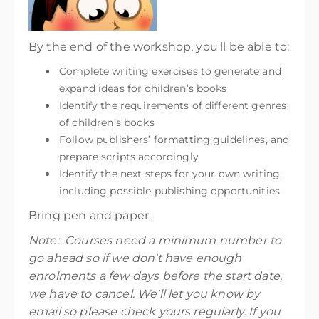
By the end of the workshop, you'll be able to:
Complete writing exercises to generate and
expand ideas for children’s books
Identify the requirements of different genres
of children’s books
Follow publishers’ formatting guidelines, and
prepare scripts accordingly
Identify the next steps for your own writing,
including possible publishing opportunities
Bring pen and paper.
Note: Courses need a minimum number to
go ahead so if we don't have enough
enrolments a few days before the start date,
we have to cancel. We'll let you know by
email so please check yours regularly. If you