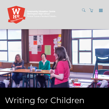
Writing for Children