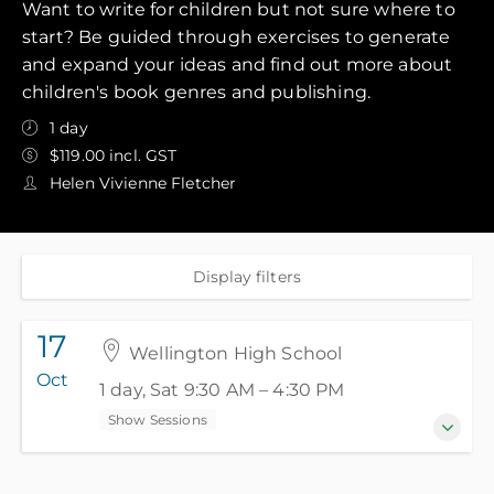
Want to write for children but not sure where to
start? Be guided through exercises to generate
and expand your ideas and find out more about
children's book genres and publishing.
1 day
$119.00 incl. GST
Helen Vivienne Fletcher
Display filters
17
Wellington High School
Oct
1 day, Sat 9:30 AM – 4:30 PM
Show Sessions
17 October 2026