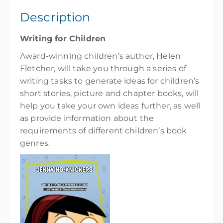
1 day, Sat 9:30 AM – 4:30 PM
Description
Show Sessions
Writing for Children
Wellington High School
Award-winning children’s author, Helen
Presented by
Helen Vivienne Fletcher
Fletcher, will take you through a series of
$119.00
incl. GST
writing tasks to generate ideas for children’s
short stories, picture and chapter books, will
help you take your own ideas further, as well
as provide information about the
requirements of different children’s book
genres.