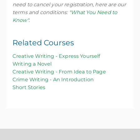
need to cancel your registration, here are our
terms and conditions:
"What You Need to
Know".
Related Courses
Creative Writing - Express Yourself
Writing a Novel
Creative Writing - From Idea to Page
Crime Writing - An Introduction
Short Stories