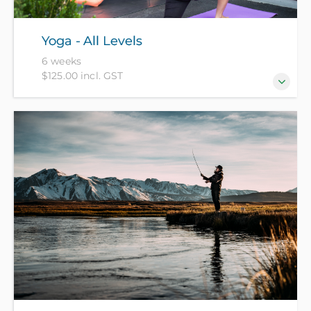
Yoga - All Levels
6 weeks
$125.00 incl. GST
Improve your flexibility, strength and breathing and
learn techniques to help you relax and sleep better -
suitable for all levels.