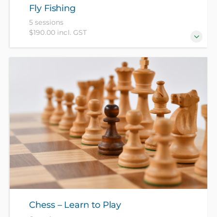
Fly Fishing
5 sessions
$190.00 incl. GST
An introduction to fly fishing for trout, with three
sessions at the High School, one at the Capital Trout
Centre and a choice of two river visits.
Chess – Learn to Play