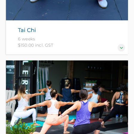
Tai Chi
6 weeks
$150.00 incl. GST
Tai Chi is meditation in motion and beneficial for
your health, balance and concentration.