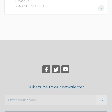
6 weeks
$149.00 incl. GST
Starting from the beginning you will discover how
to play the 3000-year-old game of Chess. You will
learn the principles that guide decision making in all
parts of the game, learn algebraic notation and the
ability to not only play a game anywhere, anytime,
but also knowledge of where and how to play - both
online and in person.
Subscribe to our newsletter