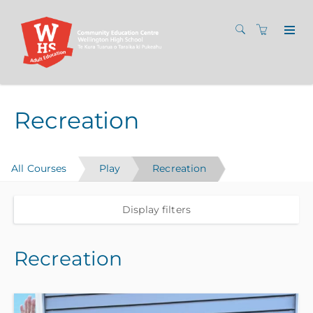
Recreation
All Courses
Play
Recreation
Display filters
Recreation