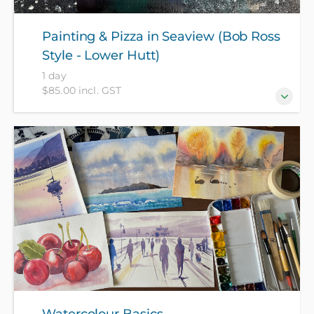
Painting & Pizza in Seaview (Bob Ross
Style - Lower Hutt)
1 day
$85.00 incl. GST
Bob Ross Painting Techniques! Make sure your week
ends in style with a relaxing "Paint & Pizza" Friday
evening! Enjoy meeting other like-minded people
over some pizza, and then move on to creating your
own painting. All materials (and pizza!) included in
course fee.
Watercolour Basics