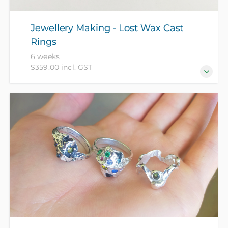
Jewellery Making - Lost Wax Cast
Rings
6 weeks
$359.00 incl. GST
Evolve and advance your jewellery making abilities
with exciting lost wax methods to create rings cast
in brass, bronze and sterling silver - beginners
welcome! All materials included in course fee.