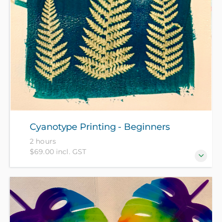
Cyanotype Printing - Beginners
2 hours
$69.00 incl. GST
Discover the magic of cyanotype printing in this
“hands-on” 2-hour workshop – perfect for beginners!
All materials included in course fee.