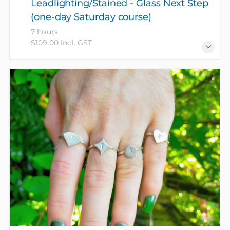
Leadlighting/Stained - Glass Next Step
(one-day Saturday course)
7 hours
$109.00 incl. GST
Not for beginners - for those who have recently
attended a Leadlighting course at Wellington High
School CEC