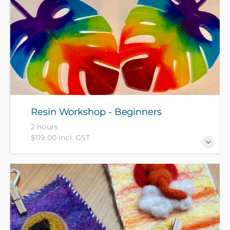
“hands-on” 2-hour workshop – perfect for beginners!
All materials included in course fee.
Resin Workshop - Beginners
2 hours
$119.00 incl. GST
Come and create a set of resin coasters to take away
at the end of this 2-hour workshop. All materials
included in course fee.