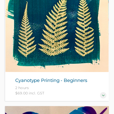
living. Gain practical skills in rag rug techniques and
engage with ideas around textile waste, green
washing and actions you can take to make a
difference in your daily life and the wider world.
(Free for NZ Citizens/Residents, others pay fee of
$120)
Cyanotype Printing - Beginners
2 hours
$69.00 incl. GST
Discover the magic of cyanotype printing in this