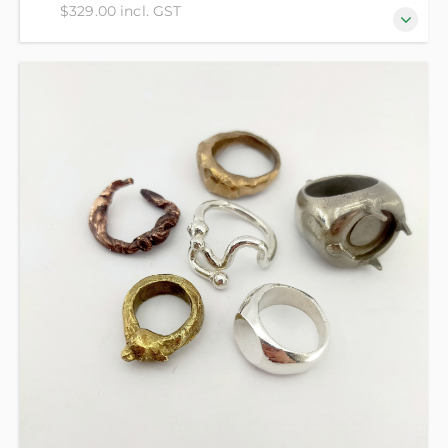
$329.00 incl. GST
Evolve and advance your jewellery making with
beautiful faceted stone setting methods! Create
jewellery embedded with precious glittering gems
in copper, brass and silver - beginners welcome! All
material costs included in the course fee.