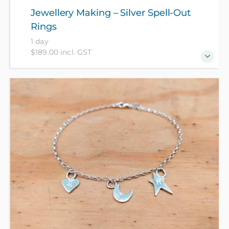
Jewellery Making – Silver Spell-Out
Rings
1 day
$189.00 incl. GST
Make a statement with your own custom set of
letter-stamped silver rings! Create up to 4 basic
signet rings that combine to spell out a word,
acronym, name or initials across your fingers, or
stamp your star sign and your favourite hammered
textures. Wear your own personal brand with these
fun spell-out rings! All materials provided, no hidden
costs!