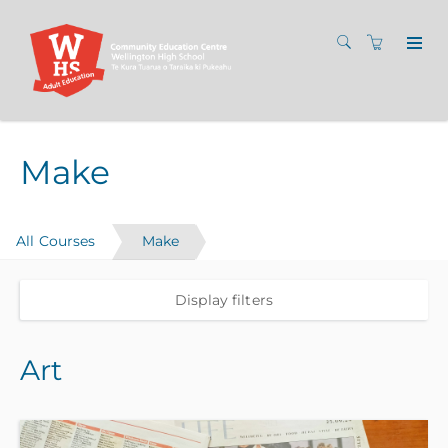
Make
All Courses
Make
Display filters
Art