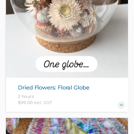
Dried Flowers: Floral Globe
2 hours
$99.00 incl. GST
Come make a floral globe featuring cute dried
flowers and foraged shells. All materials included in