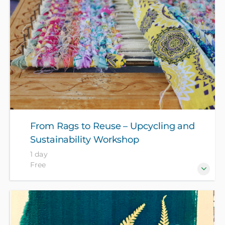
course fee.
From Rags to Reuse – Upcycling and
Sustainability Workshop
1 day
Free
Join craft artist and eco lifestylist Stella Carruthers
for a day of practical textile upcycling and learning
about sustainability in the context of low waste