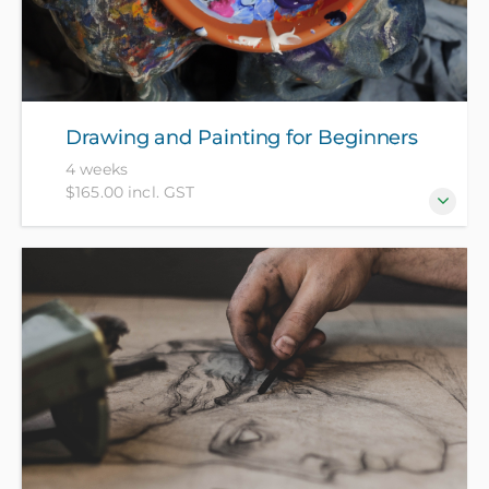
Drawing and Painting for Beginners
4 weeks
$165.00 incl. GST
Explore a range of painting and drawing techniques
from ink and watercolour to impasto and realism
using acrylic paint. Bring your A4 sketchbook - all
other materials included in course fee.