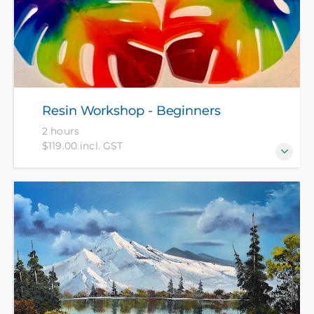
Resin Workshop - Beginners
2 hours
$119.00 incl. GST
Come and create a set of resin coasters to take away
at the end of this 2-hour workshop. All materials
included in course fee.