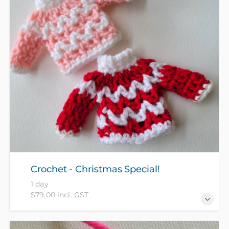
discover the magical, deeply satisfying craft of
needle felting to create a beautiful Christmas fairy
for your tree or festive display.
Crochet - Christmas Special!
1 day
$79.00 incl. GST
In this half day crochet special, you will get the