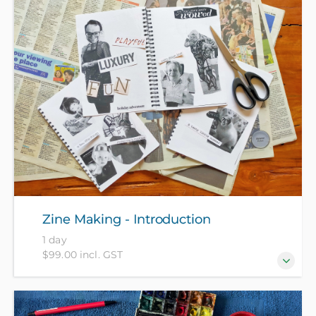
Zine Making - Introduction
1 day
$99.00 incl. GST
Join our fun hands-on introduction to creating your
own zine booklets. What are Zines you might ask?