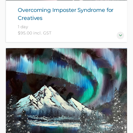
Overcoming Imposter Syndrome for
Creatives
1 day
$95.00 incl. GST
Do you often feel your creative work isn't good
enough or worry about sharing it with others?
You're not alone! Join our workshop to explore the
roots of imposter syndrome and discover practical
strategies to boost your confidence, allowing you to
proudly showcase your art to the world.