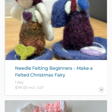
Needle Felting Beginners - Make a
Felted Christmas Fairy
1 day
$119.00 incl. GST
Turn loose wool fibers into a stunning, whimsical
holiday heirloom! In this hands-on workshop, you’ll