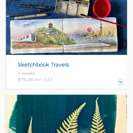
Short for magazines, ‘zines’ are DIY booklets, and
often share niche knowledge or interests. Zines can
feature pretty much anything you like - from recipe
collections to poems, artworks, short stories, book
or movie reviews and more. Paper, newspapers,
magazines and basic drawing materials provided,
please bring a sketch book and any favourite
drawing materials, newspapers, magazines or other
Sketchbook Travels
interesting pap
4 weeks
$175.00 incl. GST
A sketchbook is a safe place to develop your
sketching skills, document your travels and try out
new techniques. All materials included in the course.