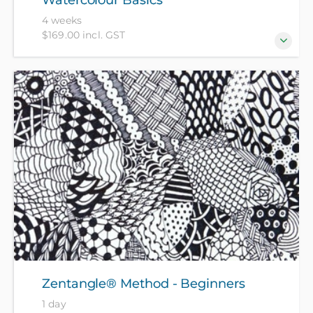
4 weeks
$169.00 incl. GST
A chance to experiment with watercolour paints and
different sorts of paper - no experience needed. All
materials included in course fee.
Zentangle® Method - Beginners
1 day