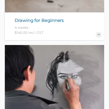
Drawing for Beginners
4 weeks
$145.00 incl. GST
Always wanted to know how to draw but never had
the chance to learn? Join our experienced tutor and
get confident with the basics of drawing. Bring your
A4 sketchbook - all other materials included in
course fee.