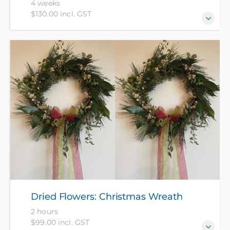
4 weeks
$130.00 incl. GST
Crochet is great for settling the mind and
encouraging relaxation. Learn to do basic stitches,
read patterns and complete projects in a relaxed and
friendly space – left handers very welcome. Please
bring some 4 or 8 ply smooth yarn and a crochet
hook.
Dried Flowers: Christmas Wreath
2 hours
$99.00 incl. GST