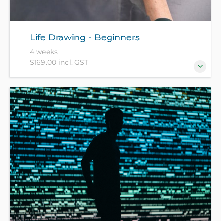
Life Drawing - Beginners
4 weeks
$169.00 incl. GST
Life drawing is a basic staple for all artists. This
course will assist you in developing the necessary
skills required to render the human form in a 2D
manner. Please bring an A2 sketch pad, 2B and 4B
pencils and an eraser.