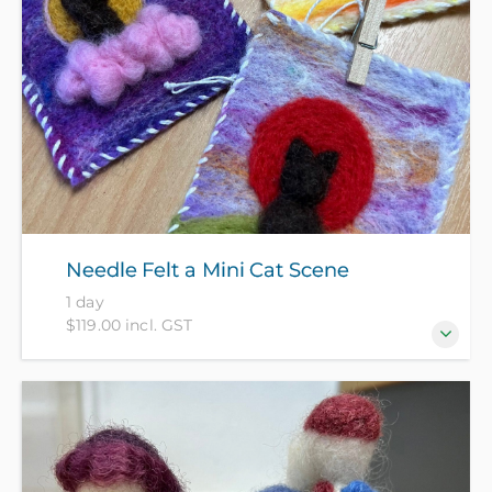
Needle Felt a Mini Cat Scene
1 day
$119.00 incl. GST
Turn loose wool fibres into a stunning, textured work
of art! In this hands-on workshop, you’ll discover the
magical, deeply satisfying craft of needle felting to
create a beautiful mini cat portrait wall hanging.