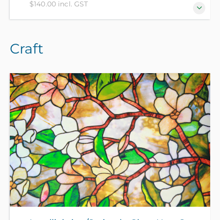
$140.00 incl. GST
Zentangle® method is an easy to learn, relaxing and
Craft
fun method to create amazing images by drawing
structured patterns. If you can hold a pen, you can
do this! In this course you will learn to make
beautiful zen-art, following the 8 steps of the
Zentangle® method from a certified Zentangle
teacher. All materials included in course fee.