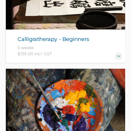
Calligratherapy - Beginners
5 weeks
$139.00 incl. GST
Calligratherapy combines science journalist James
Nestor's theory on proper breathing with the
philosophy of ancient Chinese calligraphy to
promote a state of optimal wellbeing. Over five
weeks, you will develop and practice the awareness
of healthy breathing while learning new techniques
of Chinese soft brush calligraphy covering five
different scripts. All materials included in course fee.