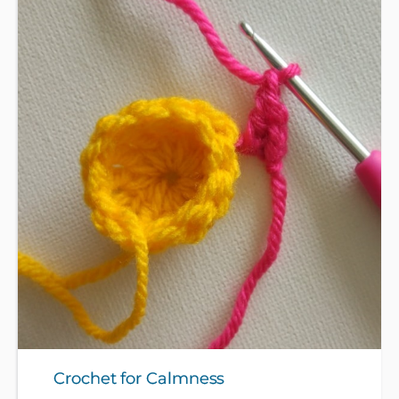
patterns to make stars, and icicles, mini wreaths, a
mini Christmas jumper, Christmas tree and gifts
bunting and a cute mini Christmas hat. Please bring
some 4 or 8 ply smooth yarn and a crochet hook -
see full description for suitable types of yarn.
Crochet for Calmness