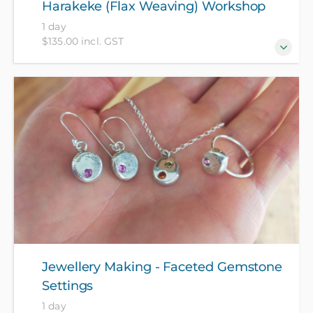
Harakeke (Flax Weaving) Workshop
1 day
$135.00 incl. GST
Always wanted to learn the art of raranga and weave
flax? This intensive one-day workshop, suitable for
both beginners and those with some experience, will
teach you the basics along with the tikanga around
flax weaving.
Jewellery Making - Faceted Gemstone
Settings
1 day