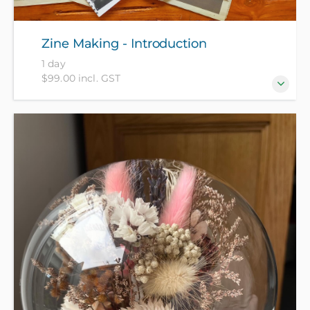
Zine Making - Introduction
1 day
$99.00 incl. GST
Join our fun hands-on introduction to creating your
own zine booklets. What are Zines you might ask?
Short for magazines, ‘zines’ are DIY booklets, and
often share niche knowledge or interests. Zines can
feature pretty much anything you like - from recipe
collections to poems, artworks, short stories, book
or movie reviews and more. Paper, newspapers,
magazines and basic drawing materials provided,
please bring a sketch book and any favourite
drawing materials, newspapers, magazines or other
interesting pap