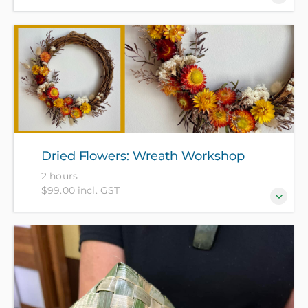
Come make a Christmas wreath using a
combination of evergreen dried foliage and dried
flowers. All materials included in course fee.
Dried Flowers: Wreath Workshop
2 hours
$99.00 incl. GST
Come and learn how to make a dried flower wreath
(25-30cm wide) with Red Ruth from Bloomin Heck
Wreaths. All materials included in course fee.