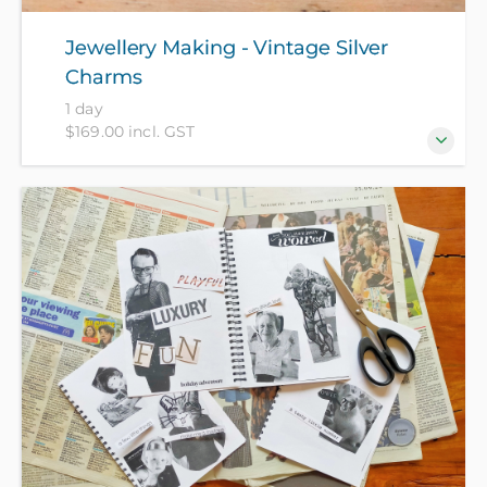
Jewellery Making - Vintage Silver
Charms
1 day
$169.00 incl. GST
Create your own personalised silver charms for
chain bracelets! Customise your designs on up to
three sterling silver charms, by hammer stamping
your star-sign, lettering and other fun textures. Take
home your own signature hand-made charms! All
materials included to create your charms.