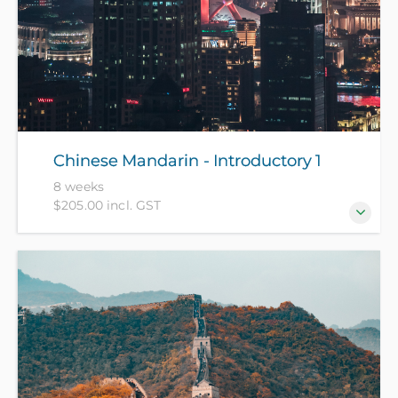
Chinese Mandarin - Introductory 1
8 weeks
$205.00 incl. GST
For beginners who have no prior knowledge of
Chinese Mandarin. (NZ Citizens and residents pay
$105 with ID, all others pay $205).