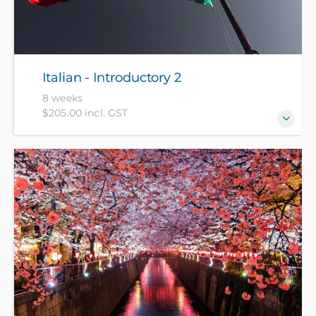
Italian - Introductory 2
8 weeks
$205.00 incl. GST
For those who have completed Italian - Introductory
1 recently or have equivalent knowledge.