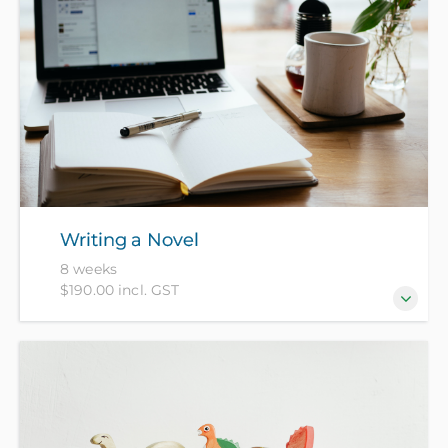
Writing a Novel
8 weeks
$190.00 incl. GST
Kick start your novel in this series of weekly
workshops with practical writing exercises which
will build ideas, form the raw material of your book
and get you started.