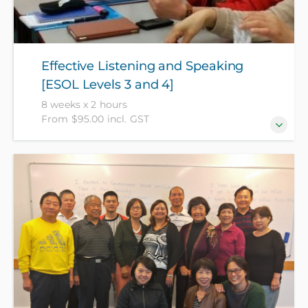
Effective Listening and Speaking
[ESOL Levels 3 and 4]
8 weeks x 2 hours
From $95.00 incl. GST
Need to understand better and speak more
confidently? Get lots of practice in the art of
conversation, expand your vocabulary and have fun
improving your English language skills. [Level 3+].
(NZ Citizens and residents pay $95 with ID, all others
pay $175).