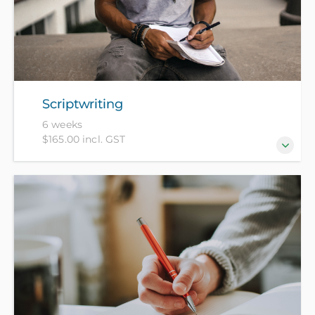
Scriptwriting
6 weeks
$165.00 incl. GST
There are no rules in scriptwriting, only principles.
Learn how your favourite movies are built from
these principles and begin to create your own.