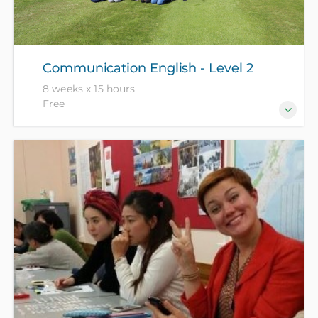
Communication English - Level 2
8 weeks x 15 hours
Free
For those who are becoming more confident in
using English in everyday situations. Enrolment is by
interview only - NZ citizen and residents free with ID,
all others pay $1049.