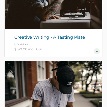
Creative Writing - A Tasting Plate
8 weeks
$190.00 incl. GST
Get your creativity flowing by exploring some of the
star forms of creative writing, focusing each week
on a different area of fiction or creative non-fiction.