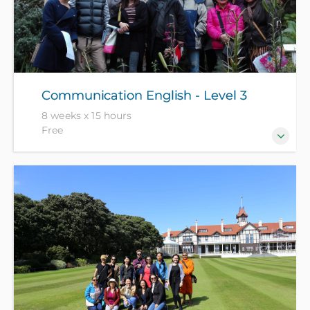
Communication English - Level 3
8 weeks x 15 hours
Free
For those who are more confident in everyday
English, who want to be more fluent and accurate.
Enrolment is by interview only - NZ citizen and
residents free with ID, all others pay $1049