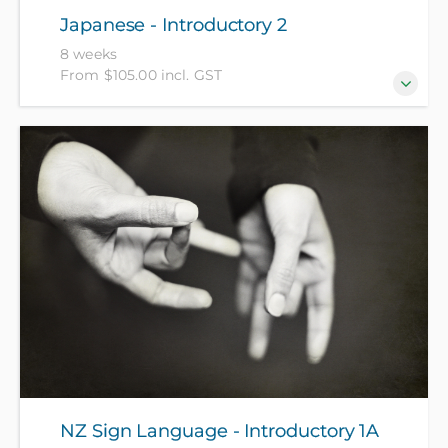
Japanese - Introductory 2
8 weeks
From $105.00 incl. GST
For those who have completed Japanese -
Introductory 1 recently or have equivalent
knowledge. (NZ Citizens and residents pay $105 with
ID, all others pay $205).
NZ Sign Language - Introductory 1A