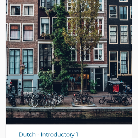
Dutch - Introductory 1