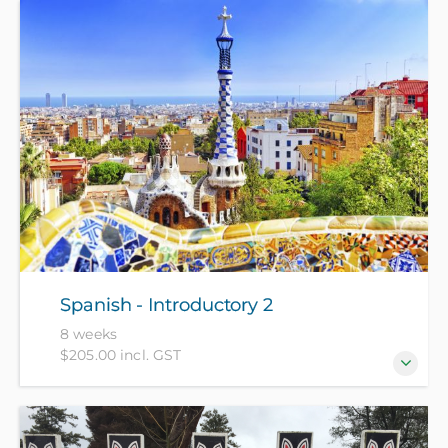
For beginners who have no prior knowledge of
Spanish.
Spanish - Introductory 2
8 weeks
$205.00 incl. GST
For those who have completed Spanish -
Introductory 1 recently or have equivalent