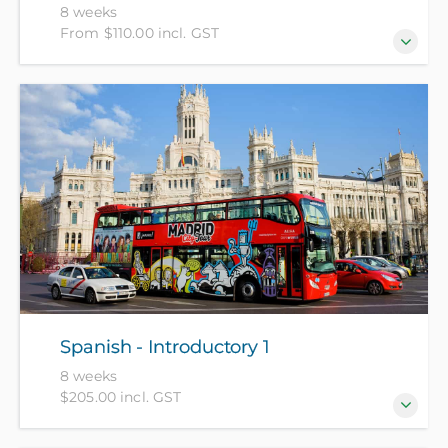
8 weeks
From $110.00 incl. GST
For beginners who have no prior knowledge of NZ
Sign Language. (NZ Citizens and residents pay $110
with ID, all others pay $205).
Spanish - Introductory 1
8 weeks
$205.00 incl. GST