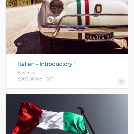
Italian - Introductory 1
8 weeks
$205.00 incl. GST
For beginners who have no prior knowledge of
Italian.