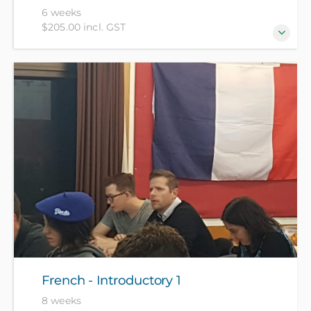
6 weeks
$205.00 incl. GST
For beginners who have no prior knowledge of the
Dutch language.
French - Introductory 1
8 weeks