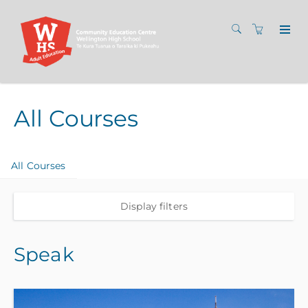
All Courses
All Courses
Display filters
Speak