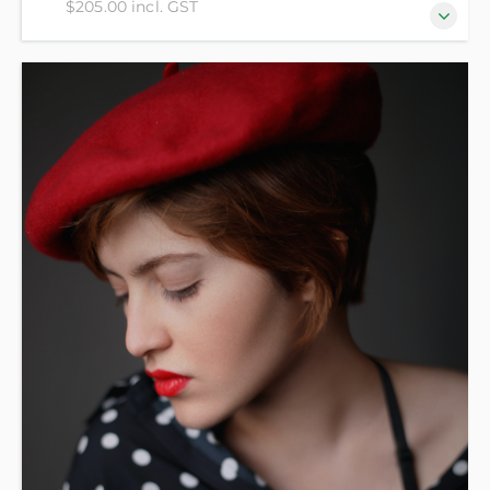
$205.00 incl. GST
For beginners who have no prior knowledge of
French.