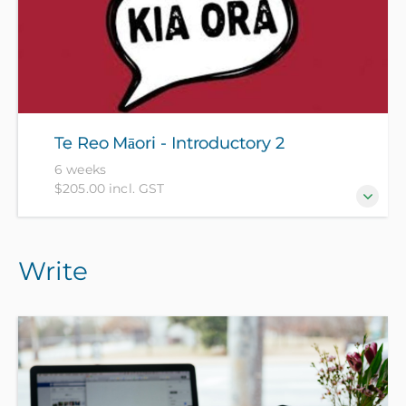
Citizens and residents pay $110 with ID, all others pay
$205).
Te Reo Māori - Introductory 2
6 weeks
$205.00 incl. GST
For those who have completed Te Reo Māori -
Write
Introductory 1 recently or have equivalent
knowledge. [Please see the Te Reo Māori -
Introductory 1 course description for an indication of
what is covered]. (NZ Citizens and residents pay $110
with ID, all others pay $205).