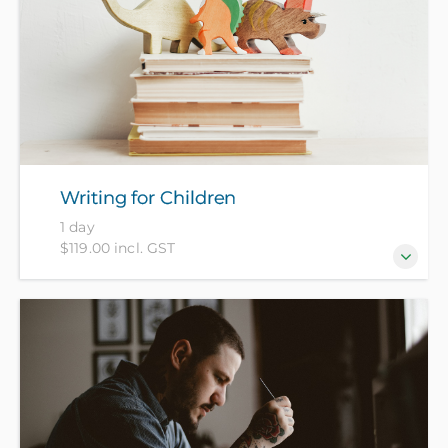
Writing for Children
1 day
$119.00 incl. GST
Want to write for children but not sure where to
start? Be guided through exercises to generate and
expand your ideas and find out more about
children's book genres and publishing.