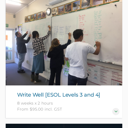
communicate well but need to review some basic
grammar like tenses, articles and prepositions. [Level
3+]. (NZ Citizens and residents pay $95 with ID, all
others pay $175).
Write Well [ESOL Levels 3 and 4]
8 weeks x 2 hours
From $95.00 incl. GST
Become a better and more confident writer and