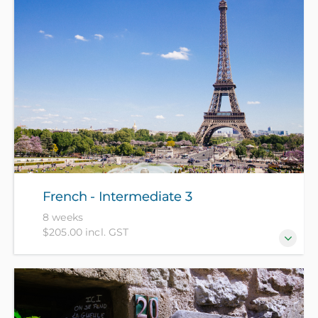
French - Intermediate 3
8 weeks
$205.00 incl. GST
For those who have completed 6 terms of French
(approx 100 hours).