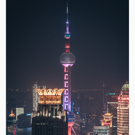
learn how to write more clearly and accurately in
English. [Level 3+]. (NZ Citizens and residents pay
$95 with ID, all others pay $175).