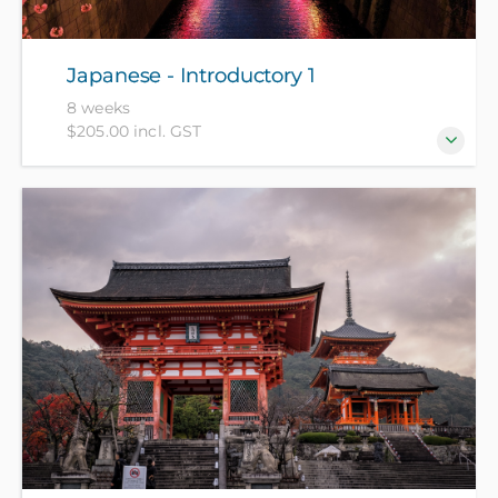
Japanese - Introductory 1
8 weeks
$205.00 incl. GST
For beginners who have no prior knowledge of
Japanese.