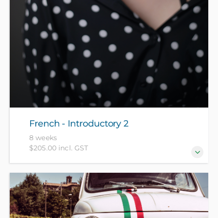
French - Introductory 2
8 weeks
$205.00 incl. GST
For those who have completed French -
Introductory 1 recently or have equivalent
knowledge.