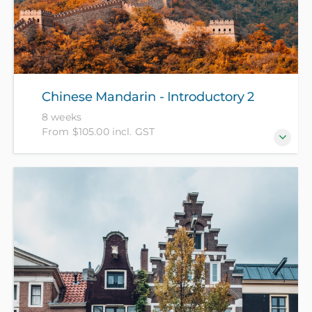
Chinese Mandarin - Introductory 2
8 weeks
From $105.00 incl. GST
For those who have completed Chinese Mandarin -
Introductory 1 recently or have equivalent
knowledge. (NZ Citizens and residents pay $105 with
ID, all others pay $205).