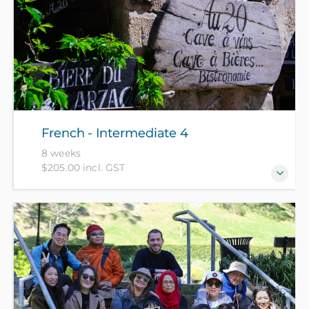
French - Intermediate 4
8 weeks
$205.00 incl. GST
For those who have completed our French
Intermediate 3 course or equivalent.