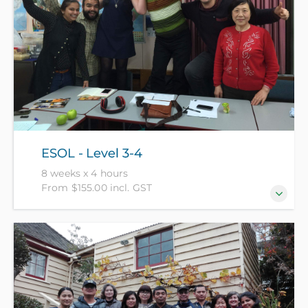
ESOL - Level 3-4
8 weeks x 4 hours
From $155.00 incl. GST
For those who generally speak with confidence and
accuracy but need to develop fluency and the use of
idiomatic language. (NZ Citizens and residents pay
$155 with ID, all others pay $305).