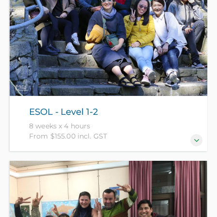
ESOL - Level 1-2
8 weeks x 4 hours
From $155.00 incl. GST
For those who can understand and use very simple
English in some situations. (NZ Citizens and
residents pay $155 with ID, all others pay $305).