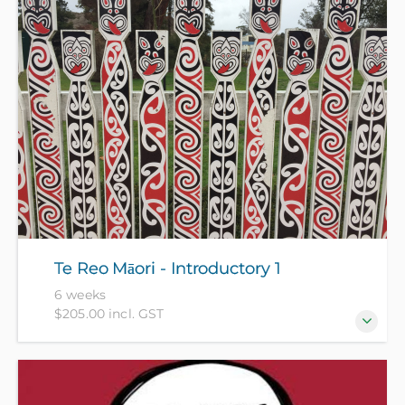
knowledge.
Te Reo Māori - Introductory 1
6 weeks
$205.00 incl. GST
This course is for beginners who have no prior
knowledge of te reo Māori or Māori culture. (NZ